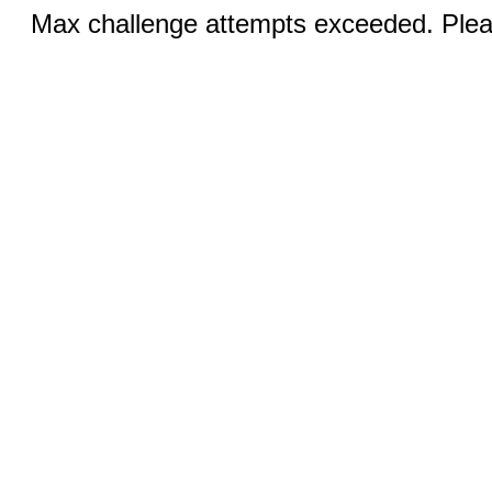
Max challenge attempts exceeded. Pleas