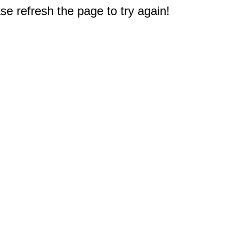
e refresh the page to try again!