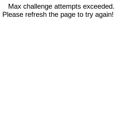
Max challenge attempts exceeded.
Please refresh the page to try again!