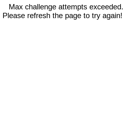
Max challenge attempts exceeded.
Please refresh the page to try again!