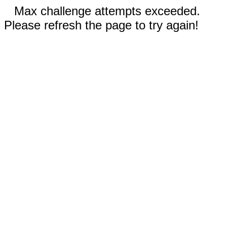
Max challenge attempts exceeded.
Please refresh the page to try again!