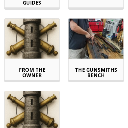
GUIDES
FROM THE
THE GUNSMITHS
OWNER
BENCH