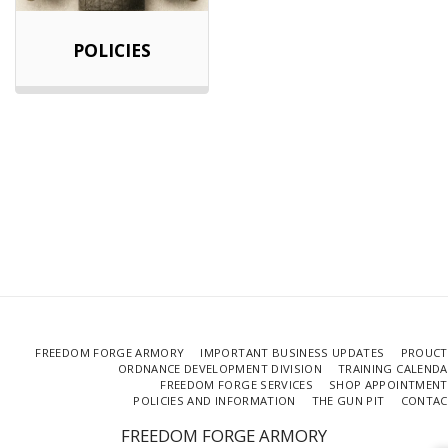
POLICIES
FREEDOM FORGE ARMORY
IMPORTANT BUSINESS UPDATES
PROUCT
ORDNANCE DEVELOPMENT DIVISION
TRAINING CALEND
FREEDOM FORGE SERVICES
SHOP APPOINTMENT
POLICIES AND INFORMATION
THE GUN PIT
CONTAC
FREEDOM FORGE ARMORY