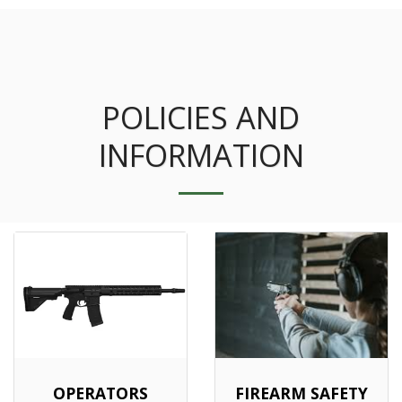
POLICIES AND
INFORMATION
OPERATORS
FIREARM SAFETY