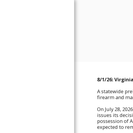
FREEDOM FORGE ARMORY
8/1/26: Virgin
IMPORTANT BUSINESS
UPDATES
A statewide pre
PROUCTS
firearm and mag
ORDNANCE DEVELOPMENT
DIVISION
On July 28, 2026
issues its deci
TRAINING CALENDAR
possession of A
FREEDOM FORGE SERVICES
expected to rem
SHOP APPOINTMENTS