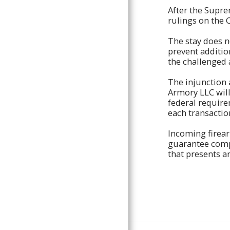
After the Suprem
POLICIES AND INFORMATION
rulings on the 
THE GUN PIT
The stay does n
CONTACT
prevent additio
the challenged 
The injunction 
Armory LLC will
federal require
each transactio
Incoming firea
guarantee compl
that presents a