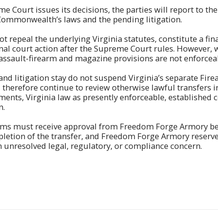
e Court issues its decisions, the parties will report to the
Commonwealth’s laws and the pending litigation.
ot repeal the underlying Virginia statutes, constitute a fi
nal court action after the Supreme Court rules. However, w
assault-firearm and magazine provisions are not enforcea
and litigation stay do not suspend Virginia’s separate Fir
 therefore continue to review otherwise lawful transfers i
ments, Virginia law as presently enforceable, establishe
n.
rms must receive approval from Freedom Forge Armory bef
etion of the transfer, and Freedom Forge Armory reserves
n unresolved legal, regulatory, or compliance concern.