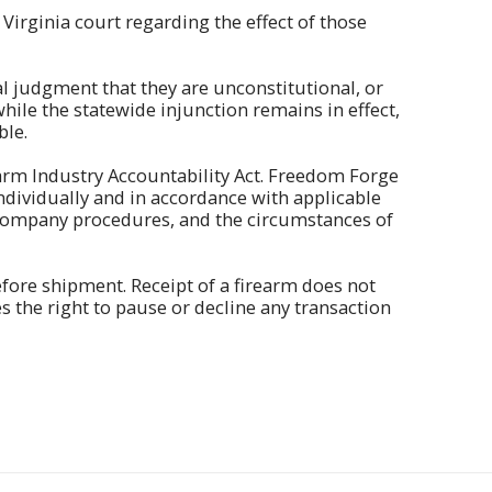
 Virginia court regarding the effect of those
nal judgment that they are unconstitutional, or
hile the statewide injunction remains in effect,
ble.
earm Industry Accountability Act. Freedom Forge
ndividually and in accordance with applicable
d company procedures, and the circumstances of
ore shipment. Receipt of a firearm does not
 the right to pause or decline any transaction