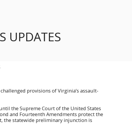
S UPDATES
S
challenged provisions of Virginia’s assault-
n until the Supreme Court of the United States
Second and Fourteenth Amendments protect the
, the statewide preliminary injunction is