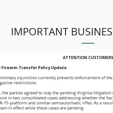
IMPORTANT BUSINES
ATTENTION CUSTOMER
ia Firearm Transfer Policy Update
liminary injunction currently prevents enforcement of the 
azine restrictions.
, the parties agreed to stay the pending Virginia litigatio
sions in two consolidated cases addressing whether the 
R-15-platform and similar semiautomatic rifles. As a result
ain in effect while those cases are pending.