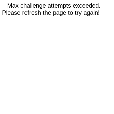
Max challenge attempts exceeded.
Please refresh the page to try again!