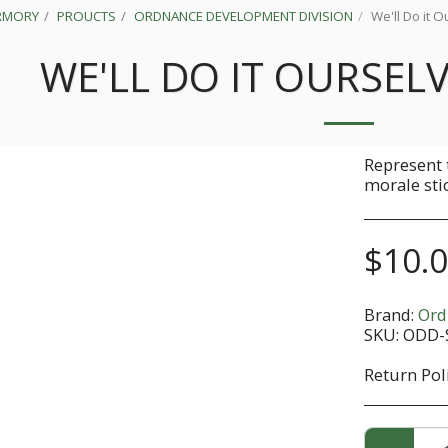
RMORY
PROUCTS
ORDNANCE DEVELOPMENT DIVISION
We'll Do it O
WE'LL DO IT OURSELV
Represent 
morale sti
$
10.
Brand:
Ord
SKU:
ODD-
Return Pol