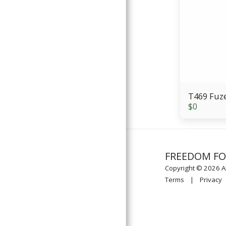
T469 Fuz
$
0
FREEDOM F
Copyright © 2026 Al
Terms
|
Privacy