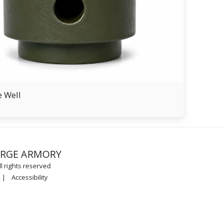
e Well
FREEDOM F
ORGE ARMORY
PROUCTS
TRAINING 
l rights reserved
SHOP APPO
CONTACT
|
Accessibility