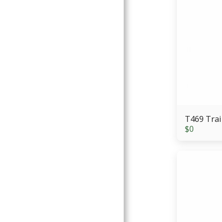
T469 Trai
$
0