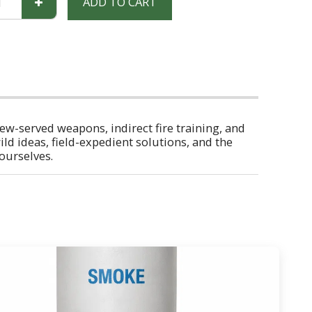
ADD TO CART
rew-served weapons, indirect fire training, and
ild ideas, field-expedient solutions, and the
 ourselves.