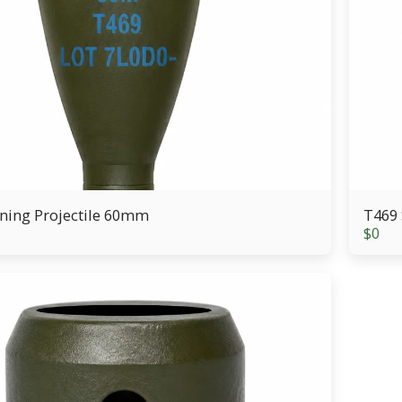
ning Projectile 60mm
T469 
$
0