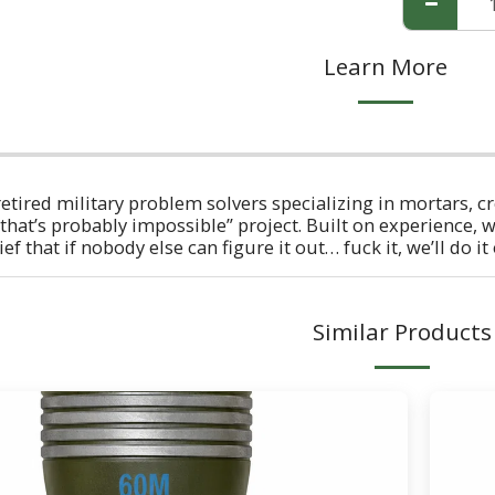
Learn More
retired military problem solvers specializing in mortars, c
that’s probably impossible” project. Built on experience, w
f that if nobody else can figure it out… fuck it, we’ll do it
Similar Products