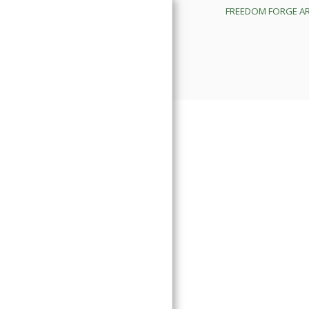
FREEDOM FORGE A
FREEDOM FORGE ARMORY
IMPORTANT BUSINESS
UPDATES
PROUCTS
ORDNANCE DEVELOPMENT
DIVISION
TRAINING CALENDAR
FREEDOM FORGE SERVICES
SHOP APPOINTMENTS