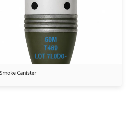
Smoke Canister