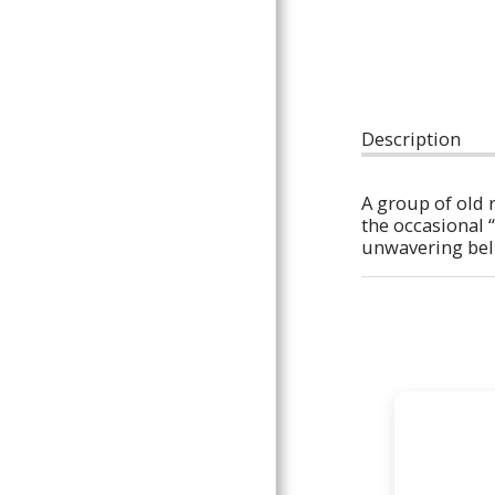
POLICIES AND INFORMATION
THE GUN PIT
CONTACT
Description
A group of old 
the occasional “
unwavering belie