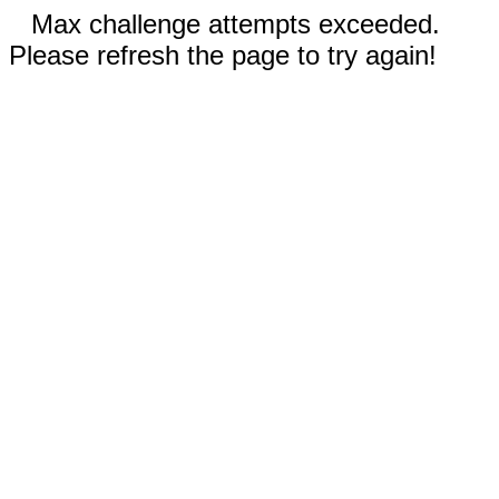
Max challenge attempts exceeded.
Please refresh the page to try again!