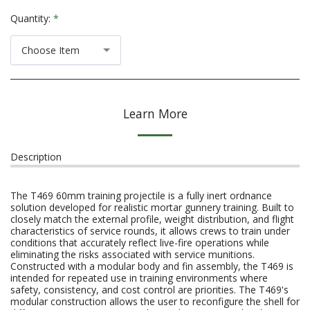
Quantity:
*
Choose Item
Learn More
Description
The T469 60mm training projectile is a fully inert ordnance
solution developed for realistic mortar gunnery training. Built to
closely match the external profile, weight distribution, and flight
characteristics of service rounds, it allows crews to train under
conditions that accurately reflect live-fire operations while
eliminating the risks associated with service munitions.
Constructed with a modular body and fin assembly, the T469 is
intended for repeated use in training environments where
safety, consistency, and cost control are priorities. The T469's
modular construction allows the user to reconfigure the shell for