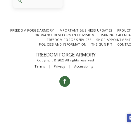
$
0
FREEDOM FORGE ARMORY
IMPORTANT BUSINESS UPDATES
PROUCT
ORDNANCE DEVELOPMENT DIVISION
TRAINING CALEND
FREEDOM FORGE SERVICES
SHOP APPOINTMENT
POLICIES AND INFORMATION
THE GUN PIT
CONTAC
FREEDOM FORGE ARMORY
Copyright © 2026 All rights reserved
Terms
|
Privacy
|
Accessibility