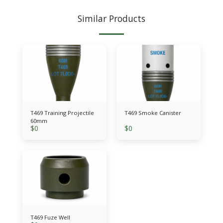
Similar Products
T469 Training Projectile
T469 Smoke Canister
60mm
$
0
$
0
T469 Fuze Well