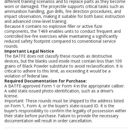
different training scenarios and to replace parts as they become
worn or damaged. The projectile supports critical tasks such as
ammunition handling, gun drills, fire direction procedures, and
impact observation, making it suitable for both basic instruction
and advanced crew-level training.
Because it contains no explosive filler or active fuze
components, the T469 enables units to conduct frequent and
controlled live-fire exercises while maintaining a significantly
reduced safety footprint compared to conventional service
rounds.
Important Legal Notice
The BATFE does not classify these rounds as destructive
devices, but the blanks used inside must contain less than 109
grains of Black Powder substitute to avoid reclassification. It is
critical to adhere to this limit, as exceeding it would be a
violation of federal law.
Required Documentation for Purchase:
A BATFE-approved Form 1 or Form 4 in the appropriate caliber.
A valid state-issued photo identification, such as a driver’s
license.
Important: These rounds must be shipped to the address listed
on Form 1, Form 4, or the buyer’s state-issued ID. It is the
buyer’s responsibility to confirm the legality of possession within
their state before purchase. Failure to provide the necessary
documentation will result in order cancellation.