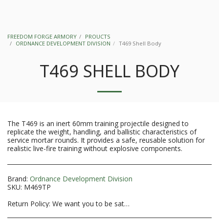
FREEDOM FORGE ARMORY
PROUCTS
ORDNANCE DEVELOPMENT DIVISION
T469 Shell Body
T469 SHELL BODY
The T469 is an inert 60mm training projectile designed to
replicate the weight, handling, and ballistic characteristics of
service mortar rounds. It provides a safe, reusable solution for
realistic live-fire training without explosive components.
Brand:
Ordnance Development Division
SKU:
M469TP
Return Policy:
We want you to be satisfied with your purchase. If you need to return merchandise within the first 14 days of delivery please follow the steps outlined below. Returns after 14 days will not be accepted. **Please note that firearm purchases that are accepted from the transferring FFL are considered used firearms and returns will NOT be guaranteed. Inspect it BEFORE accepting the transfer. All sales are final on special orders, products sold &quot;as is&quot; or &quot;used&quot; or that have been installed or used after receipt. **NFA items, custom firearms, electronic sights and optics, ammunition. Unless received defective, these items are not returnable or refundable. Call us at 804-869-8960 or send your request for a return to freedomforgearmory@comcast.net to obtain authorization. No returns of merchandise will be accepted without prior authorization. All returns on orders paid by a credit card will receive a credit to the card used on the purchase (or store credit at our discretion) once confirmation of receipt of merchandise has been made and inspection has been completed. Depending on your financial institution, refunds are credited between 3 to 5 business days after issuance. All cancelled orders that paid with a money order or cashier&#039;s check will have the refund issued as store credit. To qualify for a refund on an item that is not defective, all returned merchandise must include the following: The merchandise must be in the original packaging. The merchandise must be unused. Products showing use will not be refunded or exchanged. Include the following in package: A copy of your original invoice and packing slip The reason for your returned merchandise. All return merchandise shipments must be pre-paid, no COD. You must send your returned merchandise using either UPS, FedEx, or USPS according to their restrictions and provide us with tracking information. You must obtain a Return Authorization PRIOR to returning the item by contacting Freedom Forge Armory LLC at 804-869-8960 or freedomforgearmory@comcast.net. Please ship your returned item to: Freedom Forge Armory LLC Attn: Returns. 7400 Brandy Creek Dr. Mechanicsville, VA 23111 Upon receiving your package, and verification of the item is made, you will receive an e-mail with the status. This process can take up to a few weeks from start to finish. Please Note: You will be responsible for covering the Shipping Fee on returned merchandise that is not-defective. A 20% Restocking Fee will apply to any returned merchandise. Firearms that are not defective and in the possession of your FFL will have a 20% Restocking Fee AND a shipping charge deducted from your refund. Any variance to this policy may result in no refund or a partial refund.