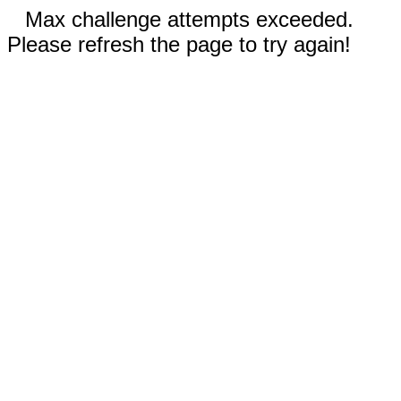
Max challenge attempts exceeded.
Please refresh the page to try again!