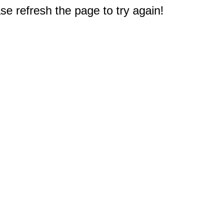
e refresh the page to try again!