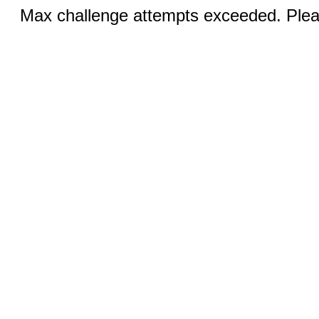
Max challenge attempts exceeded. Pleas