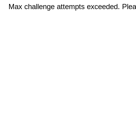
Max challenge attempts exceeded. Pleas