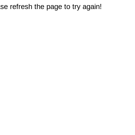
e refresh the page to try again!