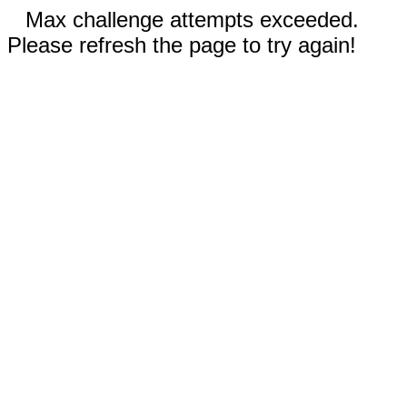
Max challenge attempts exceeded.
Please refresh the page to try again!