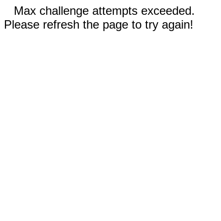
Max challenge attempts exceeded.
Please refresh the page to try again!