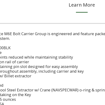
Learn More
 M6E Bolt Carrier Group is engineered and feature packed t
n system.
223/300BLK
ofile
points reduced while maintaining stability
 on rail of carrier
retaining pin slot designed for easy assembly
throughout assembly, including carrier and key
 w/ Billet extractor
I
eened
Tool Steel Extractor w/ Crane (NAVSPECWAR) o-ring & sp
Staking on the Key
.5 ounces
SA