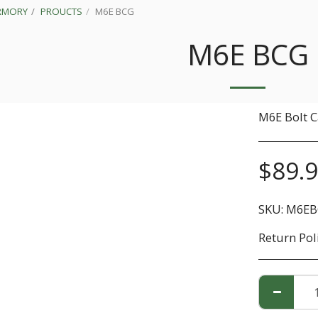
RMORY
PROUCTS
M6E BCG
M6E BCG
M6E Bolt C
$
89.
SKU:
M6EB
Return Pol