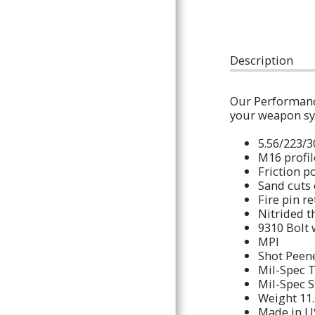
POLICIES AND INFORMATION
THE GUN PIT
CONTACT
Description
Our Performance
your weapo
5.56/
M16 pr
Friction 
Sand cuts
Fire pin 
Nitrided 
9310 Bolt
MP
Shot P
Mil-Spec 
Mil-Spec 
Weight 11
Made in U