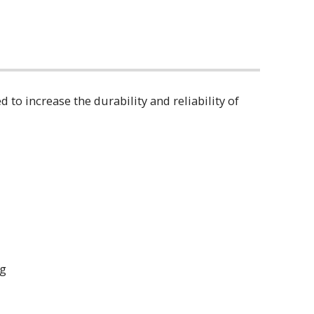
o increase the durability and reliability of
ring