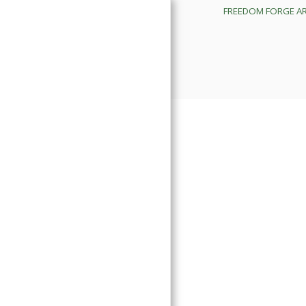
FREEDOM FORGE A
FREEDOM FORGE ARMORY
IMPORTANT BUSINESS
UPDATES
PROUCTS
ORDNANCE DEVELOPMENT
DIVISION
TRAINING CALENDAR
FREEDOM FORGE SERVICES
SHOP APPOINTMENTS