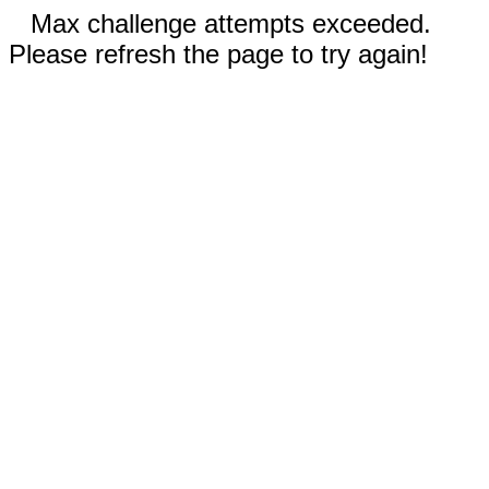
Max challenge attempts exceeded.
Please refresh the page to try again!