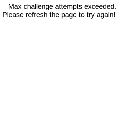
Max challenge attempts exceeded.
Please refresh the page to try again!