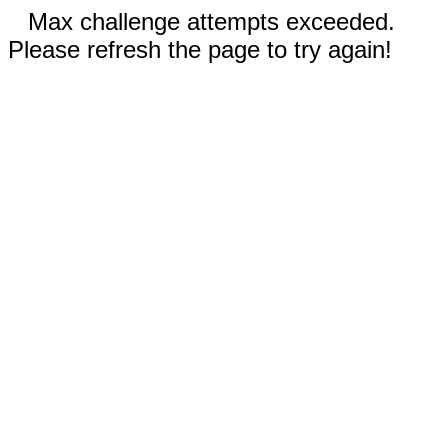
Max challenge attempts exceeded.
Please refresh the page to try again!