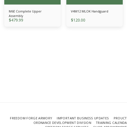
M6E Complete Upper
V4M12 MLOK Handguard
Assembly
$
479.99
$
120.00
FREEDOM FORGE ARMORY
IMPORTANT BUSINESS UPDATES
PROUCT
ORDNANCE DEVELOPMENT DIVISION
TRAINING CALEND