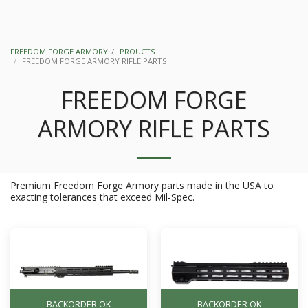
FREEDOM FORGE ARMORY
PROUCTS
FREEDOM FORGE ARMORY RIFLE PARTS
FREEDOM FORGE
ARMORY RIFLE PARTS
Premium Freedom Forge Armory parts made in the USA to
exacting tolerances that exceed Mil-Spec.
BACKORDER OK
BACKORDER OK