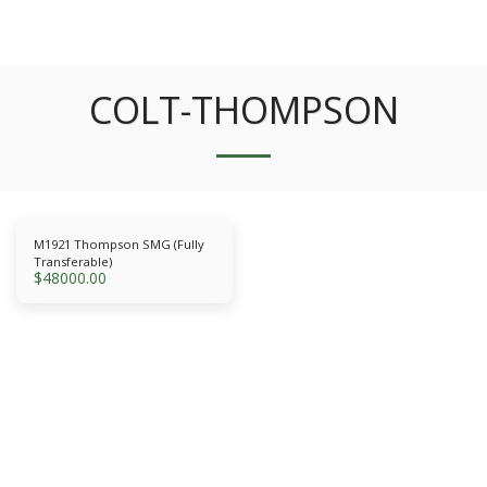
COLT-THOMPSON
M1921 Thompson SMG (Fully
Transferable)
$
48000.00