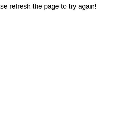
e refresh the page to try again!