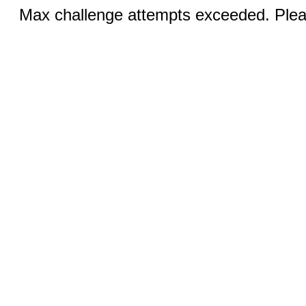
Max challenge attempts exceeded. Pleas