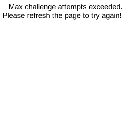
Max challenge attempts exceeded.
Please refresh the page to try again!