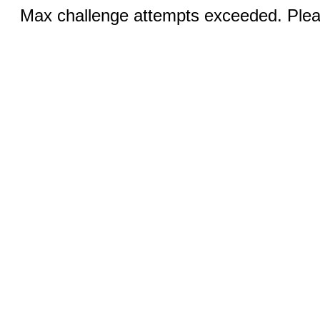
Max challenge attempts exceeded. Pleas