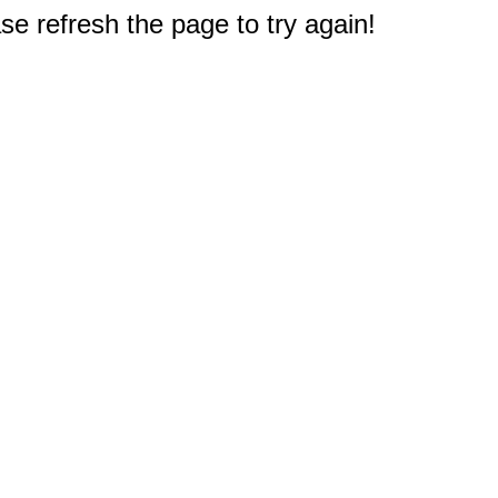
e refresh the page to try again!