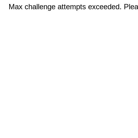
Max challenge attempts exceeded. Pleas