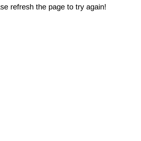
e refresh the page to try again!