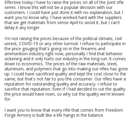
Effective today I have to raise the prices on all of the Joint rifle
series. I know this will not be a popular decision with our
customers. I could have just done it with no explanation, but I
want you to know why. I have worked hard with the suppliers
that we get materials from sense April to avoid it, but I can't
delay it any longer.
I'm not raising the prices because of the political climate, civil
unrest, COVID-19 or any other turmoil. I refuse to participate in
the price gouging that's going on in the firearms and
ammunition industry right now, personally I find that behavior
sickening and it only hurts our industry in the long run. It comes
down to economics. The prices of the raw materials, steel,
aluminum, and polymers that go into making our rifles has gone
up. I could have sacrificed quality and kept the cost close to the
same, but that's not fair to you the consumer. Our rifles have a
reputation for outstanding quality and accuracy. I refuse to
sacrifice that reputation. Even if I had decided to cut the quality
the price would have risen, so why cut the quality we're known
for.
I want you to know that every rifle that comes from Freedom
Forge Armory is built like a life hangs in the balance.