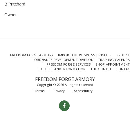
B Pritchard
Owner
FREEDOM FORGE ARMORY
IMPORTANT BUSINESS UPDATES
PROUCT
ORDNANCE DEVELOPMENT DIVISION
TRAINING CALEND
FREEDOM FORGE SERVICES
SHOP APPOINTMENT
POLICIES AND INFORMATION
THE GUN PIT
CONTAC
FREEDOM FORGE ARMORY
Copyright © 2026 All rights reserved
Terms
|
Privacy
|
Accessibility