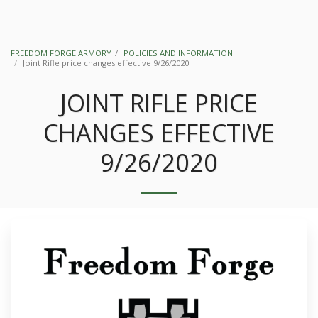
FREEDOM FORGE ARMORY
POLICIES AND INFORMATION
Joint Rifle price changes effective 9/26/2020
JOINT RIFLE PRICE
CHANGES EFFECTIVE
9/26/2020