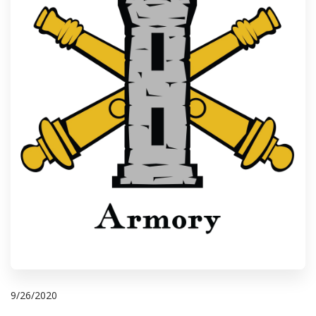
9/26/2020