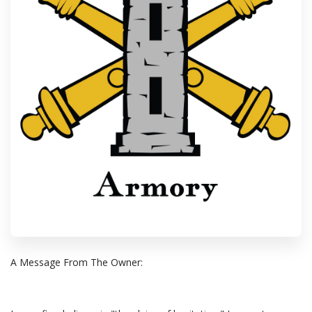
A Message From The Owner: