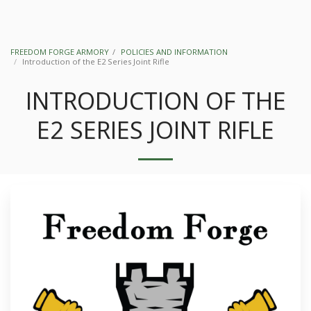
FREEDOM FORGE ARMORY
POLICIES AND INFORMATION
Introduction of the E2 Series Joint Rifle
INTRODUCTION OF THE
E2 SERIES JOINT RIFLE