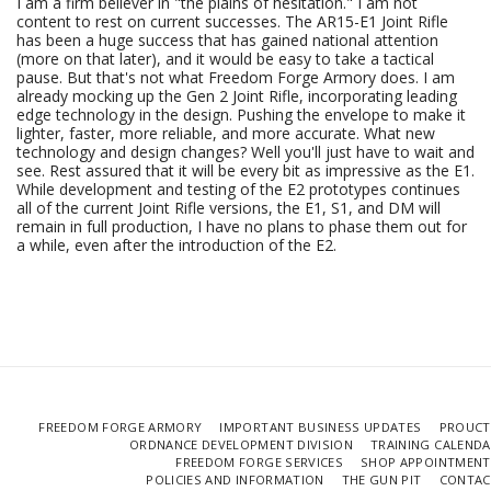
I am a firm believer in "the plains of hesitation." I am not
content to rest on current successes. The AR15-E1 Joint Rifle
has been a huge success that has gained national attention
(more on that later), and it would be easy to take a tactical
pause. But that's not what Freedom Forge Armory does. I am
already mocking up the Gen 2 Joint Rifle, incorporating leading
edge technology in the design. Pushing the envelope to make it
lighter, faster, more reliable, and more accurate. What new
technology and design changes? Well you'll just have to wait and
see. Rest assured that it will be every bit as impressive as the E1.
While development and testing of the E2 prototypes continues
all of the current Joint Rifle versions, the E1, S1, and DM will
remain in full production, I have no plans to phase them out for
a while, even after the introduction of the E2.
FREEDOM FORGE ARMORY
IMPORTANT BUSINESS UPDATES
PROUCT
ORDNANCE DEVELOPMENT DIVISION
TRAINING CALEND
FREEDOM FORGE SERVICES
SHOP APPOINTMENT
POLICIES AND INFORMATION
THE GUN PIT
CONTAC