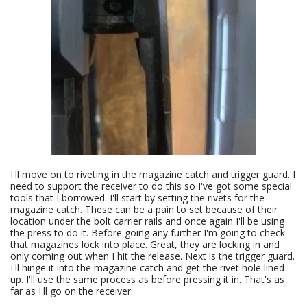
I'll move on to riveting in the magazine catch and trigger guard. I
need to support the receiver to do this so I've got some special
tools that I borrowed. I'll start by setting the rivets for the
magazine catch. These can be a pain to set because of their
location under the bolt carrier rails and once again I'll be using
the press to do it. Before going any further I'm going to check
that magazines lock into place. Great, they are locking in and
only coming out when I hit the release. Next is the trigger guard.
I'll hinge it into the magazine catch and get the rivet hole lined
up. I'll use the same process as before pressing it in. That's as
far as I'll go on the receiver.