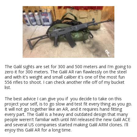
The Galil sights are set for 300 and 500 meters and I'm going to
zero it for 300 meters. The Galil AR ran flawlessly on the steel
and with it's weight and small caliber it's one of the most fun
556 rifles to shoot. I can check another rifle off of my bucket
list.
The best advice I can give you if you decide to take on this
project your self, is to go slow and test fit every thing as you go.
It will not go together like an AR, and it requires hand fitting
every part. The Galil is a heavy and outdated design that many
people weren't familiar with until IWI released the new Galil ACE
and several US companies started making Galil ARM clones. I'll
enjoy this Galil AR for a long time.