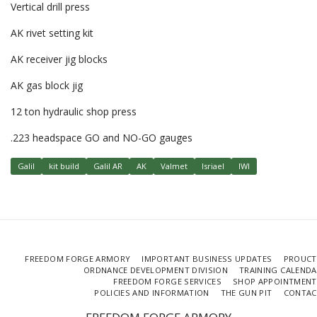
Vertical drill press
AK rivet setting kit
AK receiver jig blocks
AK gas block jig
12 ton hydraulic shop press
.223 headspace GO and NO-GO gauges
Galil
kit build
Galil AR
AK
Valmet
Isriael
IWI
FREEDOM FORGE ARMORY
IMPORTANT BUSINESS UPDATES
PROUCT
ORDNANCE DEVELOPMENT DIVISION
TRAINING CALEND
FREEDOM FORGE SERVICES
SHOP APPOINTMENT
POLICIES AND INFORMATION
THE GUN PIT
CONTAC