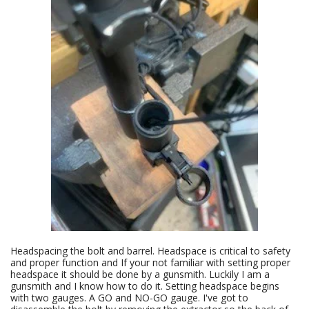
Headspacing the bolt and barrel. Headspace is critical to safety
and proper function and If your not familiar with setting proper
headspace it should be done by a gunsmith. Luckily I am a
gunsmith and I know how to do it. Setting headspace begins
with two gauges. A GO and NO-GO gauge. I've got to