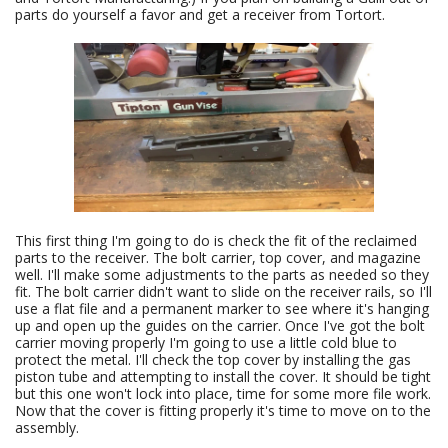
parts do yourself a favor and get a receiver from Tortort.
This first thing I'm going to do is check the fit of the reclaimed
parts to the receiver. The bolt carrier, top cover, and magazine
well. I'll make some adjustments to the parts as needed so they
fit. The bolt carrier didn't want to slide on the receiver rails, so I'll
use a flat file and a permanent marker to see where it's hanging
up and open up the guides on the carrier. Once I've got the bolt
carrier moving properly I'm going to use a little cold blue to
protect the metal. I'll check the top cover by installing the gas
piston tube and attempting to install the cover. It should be tight
but this one won't lock into place, time for some more file work.
Now that the cover is fitting properly it's time to move on to the
assembly.