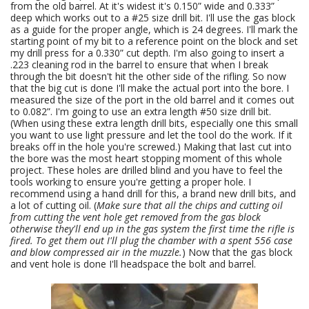
from the old barrel. At it's widest it's 0.150” wide and 0.333”
deep which works out to a #25 size drill bit. I'll use the gas block
as a guide for the proper angle, which is 24 degrees. I'll mark the
starting point of my bit to a reference point on the block and set
my drill press for a 0.330” cut depth. I'm also going to insert a
.223 cleaning rod in the barrel to ensure that when I break
through the bit doesn't hit the other side of the rifling. So now
that the big cut is done I'll make the actual port into the bore. I
measured the size of the port in the old barrel and it comes out
to 0.082”. I'm going to use an extra length #50 size drill bit.
(When using these extra length drill bits, especially one this small
you want to use light pressure and let the tool do the work. If it
breaks off in the hole you're screwed.) Making that last cut into
the bore was the most heart stopping moment of this whole
project. These holes are drilled blind and you have to feel the
tools working to ensure you're getting a proper hole. I
recommend using a hand drill for this, a brand new drill bits, and
a lot of cutting oil. (
Make sure that all the chips and cutting oil
from cutting the vent hole get removed from the gas block
otherwise they'll end up in the gas system the first time the rifle is
fired. To get them out I'll plug the chamber with a spent 556 case
and blow compressed air in the muzzle.
) Now that the gas block
and vent hole is done I'll headspace the bolt and barrel.