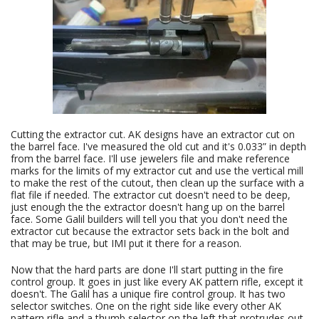
Cutting the extractor cut. AK designs have an extractor cut on
the barrel face. I've measured the old cut and it's 0.033” in depth
from the barrel face. I'll use jewelers file and make reference
marks for the limits of my extractor cut and use the vertical mill
to make the rest of the cutout, then clean up the surface with a
flat file if needed. The extractor cut doesn't need to be deep,
just enough the the extractor doesn't hang up on the barrel
face. Some Galil builders will tell you that you don't need the
extractor cut because the extractor sets back in the bolt and
that may be true, but IMI put it there for a reason.
Now that the hard parts are done I'll start putting in the fire
control group. It goes in just like every AK pattern rifle, except it
doesn't. The Galil has a unique fire control group. It has two
selector switches. One on the right side like every other AK
pattern rifle and a thumb selector on the left that protrudes out