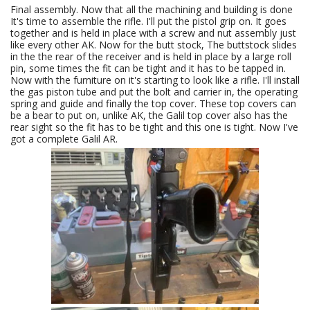
Final assembly. Now that all the machining and building is done
It's time to assemble the rifle. I'll put the pistol grip on. It goes
together and is held in place with a screw and nut assembly just
like every other AK. Now for the butt stock, The buttstock slides
in the the rear of the receiver and is held in place by a large roll
pin, some times the fit can be tight and it has to be tapped in.
Now with the furniture on it's starting to look like a rifle. I'll install
the gas piston tube and put the bolt and carrier in, the operating
spring and guide and finally the top cover. These top covers can
be a bear to put on, unlike AK, the Galil top cover also has the
rear sight so the fit has to be tight and this one is tight. Now I've
got a complete Galil AR.