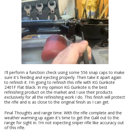
I'll perform a function check using some 556 snap caps to make
sure it's feeding and ejecting properly. Then take it apart again
to refinish it. I'm going to refinish this rifle with KG Gunkote
2401F Flat Black. In my opinion KG Gunkote is the best
refinishing product on the market and I use their products
exclusively for all the refinishing work I do. This finish will protect
the rifle and is as close to the original finish as I can get.
Final Thoughts and range time. With the rifle complete and the
weather warming up again it's time to get the Galil out to the
range for sight in. I'm not expecting sniper rifle like accuracy out
of this rifle.