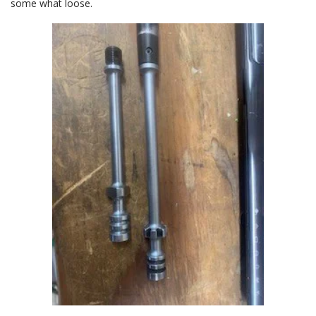
some what loose.