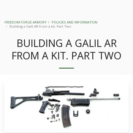
FREEDOM FORGE ARMORY
POLICIES AND INFORMATION
Building a Galil AR from a kit. Part Two
BUILDING A GALIL AR
FROM A KIT. PART TWO