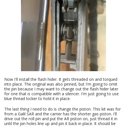
Now I'll install the flash hider. It gets threaded on and torqued
into place. The original was also pinned, but I'm going to omit
the pin because I may want to change out the flash hider later
for one that is compatible with a silencer. I'm just going to use
blue thread locker to hold it in place.
The last thing I need to do is change the piston. This kit was for
from a Galil SAR and the carrier has the shorter gas piston. I'll
drive out the roll pin and put the AR piston on, just thread it in
until the pin holes line up and pin it back in place. It should be