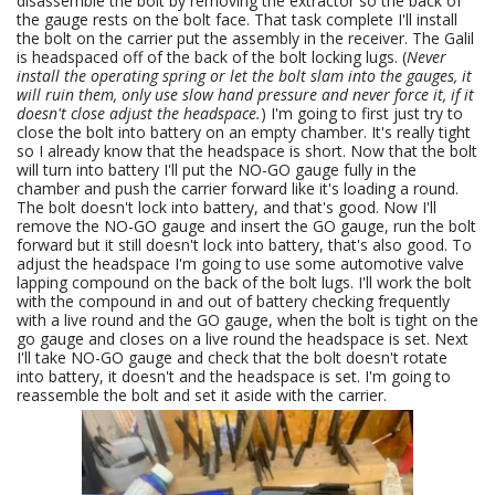
disassemble the bolt by removing the extractor so the back of
the gauge rests on the bolt face. That task complete I'll install
the bolt on the carrier put the assembly in the receiver. The Galil
is headspaced off of the back of the bolt locking lugs. (
Never
install the operating spring or let the bolt slam into the gauges, it
will ruin them, only use slow hand pressure and never force it, if it
doesn't close adjust the headspace.
) I'm going to first just try to
close the bolt into battery on an empty chamber. It's really tight
so I already know that the headspace is short. Now that the bolt
will turn into battery I'll put the NO-GO gauge fully in the
chamber and push the carrier forward like it's loading a round.
The bolt doesn't lock into battery, and that's good. Now I'll
remove the NO-GO gauge and insert the GO gauge, run the bolt
forward but it still doesn't lock into battery, that's also good. To
adjust the headspace I'm going to use some automotive valve
lapping compound on the back of the bolt lugs. I'll work the bolt
with the compound in and out of battery checking frequently
with a live round and the GO gauge, when the bolt is tight on the
go gauge and closes on a live round the headspace is set. Next
I'll take NO-GO gauge and check that the bolt doesn't rotate
into battery, it doesn't and the headspace is set. I'm going to
reassemble the bolt and set it aside with the carrier.