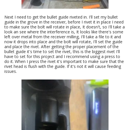
Next I need to get the bullet guide riveted in. I'll set my bullet
guide in the grove in the receiver, before I rivet it in place I need
to make sure the bolt will rotate in place, It doesn't, so I'll take a
look an see where the interference is, It looks like there's some
left over metal from the receiver milling, I'll take a file to it and
now it drops into place and the bolt will rotate, I'll set the guide
and place the rivet. After getting the proper placement of the
bullet guide it's time to set the rivet, this is the biggest rivet I'll
have to set for this project and I recommend using a press to
do it. When I press the rivet it's important to make sure that the
rivet head is flush with the guide. If it's not it will cause feeding
issues.