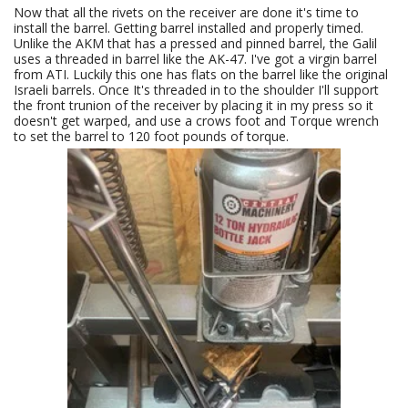
Now that all the rivets on the receiver are done it's time to
install the barrel. Getting barrel installed and properly timed.
Unlike the AKM that has a pressed and pinned barrel, the Galil
uses a threaded in barrel like the AK-47. I've got a virgin barrel
from ATI. Luckily this one has flats on the barrel like the original
Israeli barrels. Once It's threaded in to the shoulder I'll support
the front trunion of the receiver by placing it in my press so it
doesn't get warped, and use a crows foot and Torque wrench
to set the barrel to 120 foot pounds of torque.