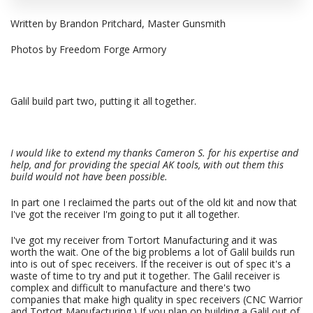
Written by Brandon Pritchard, Master Gunsmith
Photos by Freedom Forge Armory
Galil build part two, putting it all together.
I would like to extend my thanks Cameron S. for his expertise and
help, and for providing the special AK tools, with out them this
build would not have been possible.
In part one I reclaimed the parts out of the old kit and now that
I've got the receiver I'm going to put it all together.
I've got my receiver from Tortort Manufacturing and it was
worth the wait. One of the big problems a lot of Galil builds run
into is out of spec receivers. If the receiver is out of spec it's a
waste of time to try and put it together. The Galil receiver is
complex and difficult to manufacture and there's two
companies that make high quality in spec receivers (CNC Warrior
and Tortort Manufacturing.) If you plan on building a Galil out of