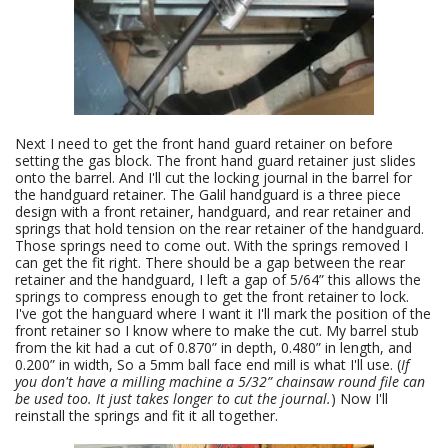
Next I need to get the front hand guard retainer on before
setting the gas block. The front hand guard retainer just slides
onto the barrel. And I'll cut the locking journal in the barrel for
the handguard retainer. The Galil handguard is a three piece
design with a front retainer, handguard, and rear retainer and
springs that hold tension on the rear retainer of the handguard.
Those springs need to come out. With the springs removed I
can get the fit right. There should be a gap between the rear
retainer and the handguard, I left a gap of 5/64” this allows the
springs to compress enough to get the front retainer to lock.
I've got the hanguard where I want it I'll mark the position of the
front retainer so I know where to make the cut. My barrel stub
from the kit had a cut of 0.870” in depth, 0.480” in length, and
0.200” in width, So a 5mm ball face end mill is what I'll use. (
If
you don't have a milling machine a 5/32” chainsaw round file can
be used too. It just takes longer to cut the journal.
) Now I'll
reinstall the springs and fit it all together.