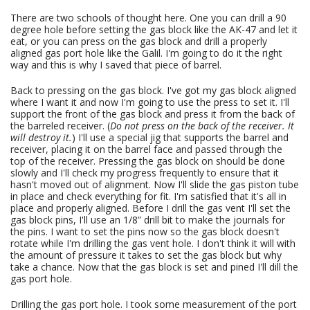
There are two schools of thought here. One you can drill a 90
degree hole before setting the gas block like the AK-47 and let it
eat, or you can press on the gas block and drill a properly
aligned gas port hole like the Galil. I'm going to do it the right
way and this is why I saved that piece of barrel.
Back to pressing on the gas block. I've got my gas block aligned
where I want it and now I'm going to use the press to set it. I'll
support the front of the gas block and press it from the back of
the barreled receiver. (
Do not press on the back of the receiver. It
will destroy it.
) I'll use a special jig that supports the barrel and
receiver, placing it on the barrel face and passed through the
top of the receiver. Pressing the gas block on should be done
slowly and I'll check my progress frequently to ensure that it
hasn't moved out of alignment. Now I'll slide the gas piston tube
in place and check everything for fit. I'm satisfied that it's all in
place and properly aligned. Before I drill the gas vent I'll set the
gas block pins, I'll use an 1/8” drill bit to make the journals for
the pins. I want to set the pins now so the gas block doesn't
rotate while I'm drilling the gas vent hole. I don't think it will with
the amount of pressure it takes to set the gas block but why
take a chance. Now that the gas block is set and pined I'll dill the
gas port hole.
Drilling the gas port hole. I took some measurement of the port