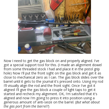
Now I need to get the gas block on and properly aligned. I've
got a special support tool for this. (I made an alignment dowel
from some threaded stock I had and place it in the pistol grip
hole) Now I'll put the front sight on the gas block and get it as
close to mechanical zero as I can. The gas block slides over the
barrel until it gets to the journal it's pressed onto. Using my rod
I'll visually align the rod and the front sight. Once I've got it
aligned I'll give the gas block a couple of light taps to get it
started and recheck my alignment. OK, I'm satisfied that it's
aligned and now I'm going to press it into position using a
generous amount of anti-seize on the barrel. (
But what about
the gas port from the barrel?
)