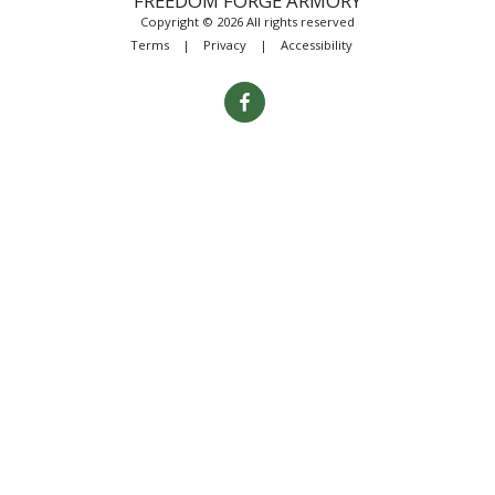
FREEDOM FORGE ARMORY
Copyright © 2026 All rights reserved
Terms
|
Privacy
|
Accessibility