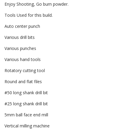
Enjoy Shooting, Go burn powder.
Tools Used for this build.
Auto center punch
Various drill bits
Various punches
Various hand tools
Rotatory cutting tool
Round and flat files
#50 long shank drill bit
#25 long shank drill bit
5mm ball face end mill
Vertical milling machine