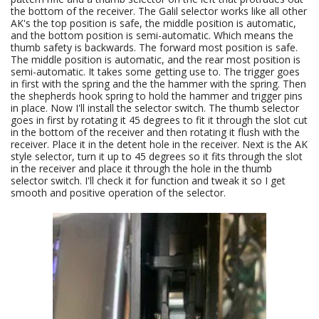
the bottom of the receiver. The Galil selector works like all other
AK's the top position is safe, the middle position is automatic,
and the bottom position is semi-automatic. Which means the
thumb safety is backwards. The forward most position is safe.
The middle position is automatic, and the rear most position is
semi-automatic. It takes some getting use to. The trigger goes
in first with the spring and the the hammer with the spring. Then
the shepherds hook spring to hold the hammer and trigger pins
in place. Now I'll install the selector switch. The thumb selector
goes in first by rotating it 45 degrees to fit it through the slot cut
in the bottom of the receiver and then rotating it flush with the
receiver. Place it in the detent hole in the receiver. Next is the AK
style selector, turn it up to 45 degrees so it fits through the slot
in the receiver and place it through the hole in the thumb
selector switch. I'll check it for function and tweak it so I get
smooth and positive operation of the selector.