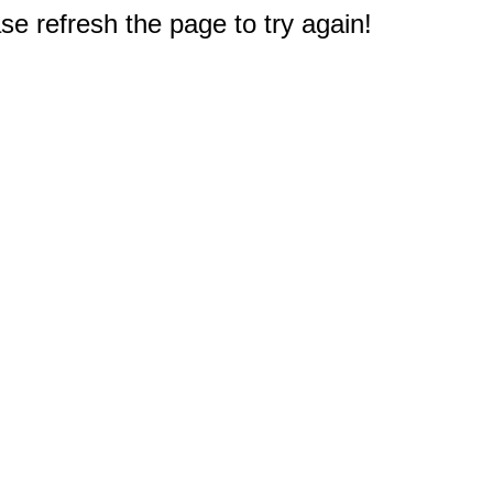
e refresh the page to try again!