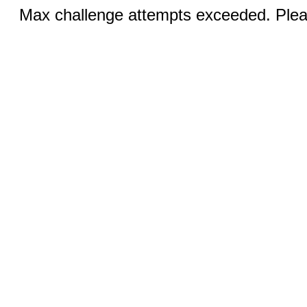
Max challenge attempts exceeded. Pleas